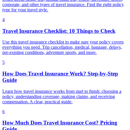
corporate, and other types of travel insurance. Find the right policy
type for your travel style.
4
Travel Insurance Checklist: 10 Things to Check
Use this travel insurance checklist to make sure your policy covers
everything you need. Trip cancellation, medical, baggage, delays,
pre-existing conditions, adventure sports, and more.
5
How Does Travel Insurance Work? Step-by-Step
Guide
Learn how travel insurance works from start to finish: choosing a
policy, understanding coverage, making claims, and receiving
compensation. A clear, practical guide.
6
How Much Does Travel Insurance Cost? Pricing
Guide