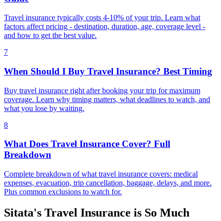
Travel insurance typically costs 4-10% of your trip. Learn what
factors affect pricing - destination, duration, age, coverage level -
and how to get the best value.
7
When Should I Buy Travel Insurance? Best Timing
Buy travel insurance right after booking your trip for maximum
coverage. Learn why timing matters, what deadlines to watch, and
what you lose by waiting.
8
What Does Travel Insurance Cover? Full
Breakdown
Complete breakdown of what travel insurance covers: medical
expenses, evacuation, trip cancellation, baggage, delays, and more.
Plus common exclusions to watch for.
Sitata's Travel Insurance is So Much