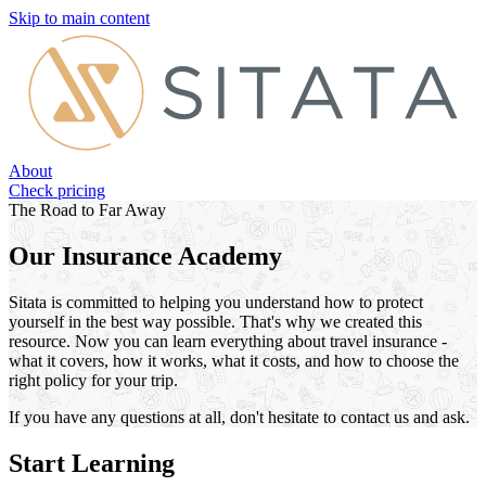
Skip to main content
About
Check pricing
The Road to Far Away
Our Insurance Academy
Sitata is committed to helping you understand how to protect
yourself in the best way possible. That's why we created this
resource. Now you can learn everything about travel insurance -
what it covers, how it works, what it costs, and how to choose the
right policy for your trip.
If you have any questions at all, don't hesitate to contact us and ask.
Start Learning