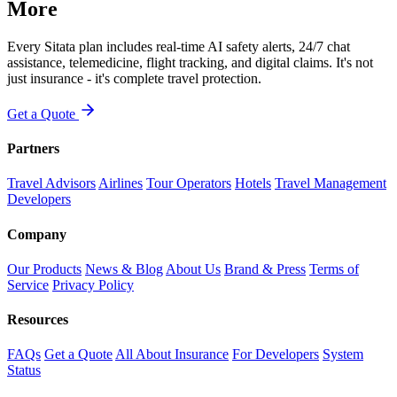
More
Every Sitata plan includes real-time AI safety alerts, 24/7 chat
assistance, telemedicine, flight tracking, and digital claims. It's not
just insurance - it's complete travel protection.
Get a Quote
Partners
Travel Advisors
Airlines
Tour Operators
Hotels
Travel Management
Developers
Company
Our Products
News & Blog
About Us
Brand & Press
Terms of
Service
Privacy Policy
Resources
FAQs
Get a Quote
All About Insurance
For Developers
System
Status