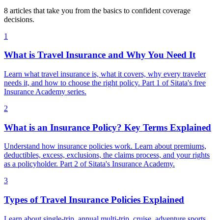
8 articles that take you from the basics to confident coverage
decisions.
1
What is Travel Insurance and Why You Need It
Learn what travel insurance is, what it covers, why every traveler
needs it, and how to choose the right policy. Part 1 of Sitata's free
Insurance Academy series.
2
What is an Insurance Policy? Key Terms Explained
Understand how insurance policies work. Learn about premiums,
deductibles, excess, exclusions, the claims process, and your rights
as a policyholder. Part 2 of Sitata's Insurance Academy.
3
Types of Travel Insurance Policies Explained
Learn about single-trip, annual multi-trip, cruise, adventure sports,