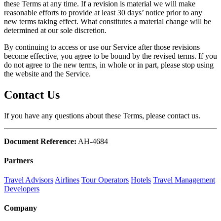
these Terms at any time. If a revision is material we will make
reasonable efforts to provide at least 30 days’ notice prior to any
new terms taking effect. What constitutes a material change will be
determined at our sole discretion.
By continuing to access or use our Service after those revisions
become effective, you agree to be bound by the revised terms. If you
do not agree to the new terms, in whole or in part, please stop using
the website and the Service.
Contact Us
If you have any questions about these Terms, please contact us.
Document Reference:
AH-4684
Partners
Travel Advisors
Airlines
Tour Operators
Hotels
Travel Management
Developers
Company