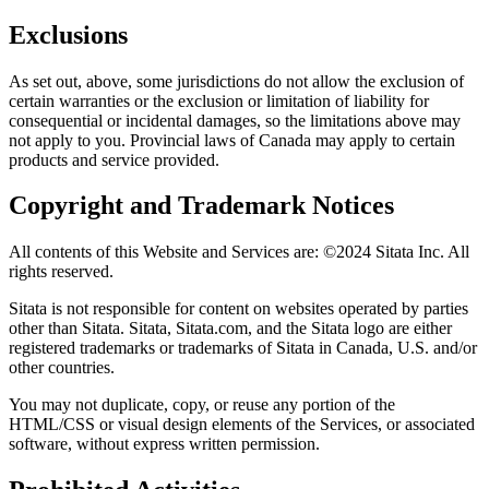
Exclusions
As set out, above, some jurisdictions do not allow the exclusion of
certain warranties or the exclusion or limitation of liability for
consequential or incidental damages, so the limitations above may
not apply to you. Provincial laws of Canada may apply to certain
products and service provided.
Copyright and Trademark Notices
All contents of this Website and Services are: ©2024 Sitata Inc. All
rights reserved.
Sitata is not responsible for content on websites operated by parties
other than Sitata. Sitata, Sitata.com, and the Sitata logo are either
registered trademarks or trademarks of Sitata in Canada, U.S. and/or
other countries.
You may not duplicate, copy, or reuse any portion of the
HTML/CSS or visual design elements of the Services, or associated
software, without express written permission.