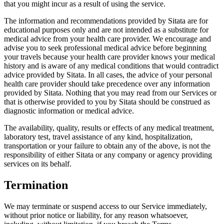
that you might incur as a result of using the service.
The information and recommendations provided by Sitata are for
educational purposes only and are not intended as a substitute for
medical advice from your health care provider. We encourage and
advise you to seek professional medical advice before beginning
your travels because your health care provider knows your medical
history and is aware of any medical conditions that would contradict
advice provided by Sitata. In all cases, the advice of your personal
health care provider should take precedence over any information
provided by Sitata. Nothing that you may read from our Services or
that is otherwise provided to you by Sitata should be construed as
diagnostic information or medical advice.
The availability, quality, results or effects of any medical treatment,
laboratory test, travel assistance of any kind, hospitalization,
transportation or your failure to obtain any of the above, is not the
responsibility of either Sitata or any company or agency providing
services on its behalf.
Termination
We may terminate or suspend access to our Service immediately,
without prior notice or liability, for any reason whatsoever,