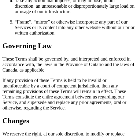
Take any action that imposes, or may impose, in our
discretion, an unreasonable or disproportionately large load on
or usage of our infrastructure.
“Frame”, “mirror” or otherwise incorporate any part of our
Services or its content into any other website without our prior
written authorization.
Governing Law
These Terms shall be governed by, and interpreted and enforced in
accordance with, the laws in the Province of Ontario and the laws of
Canada, as applicable.
If any provision of these Terms is held to be invalid or
unenforceable by a court of competent jurisdiction, then any
remaining provisions of these Terms will remain in effect. These
Terms constitute the entire agreement between us regarding our
Service, and supersede and replace any prior agreements, oral or
otherwise, regarding the Service.
Changes
We reserve the right, at our sole discretion, to modify or replace