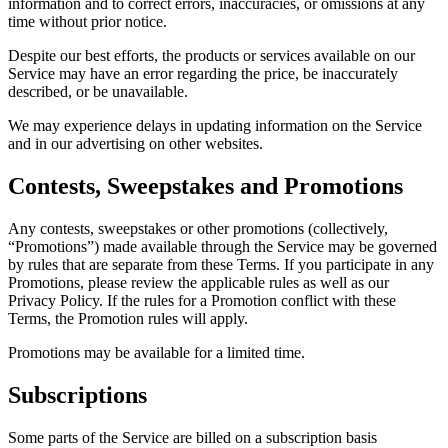
information and to correct errors, inaccuracies, or omissions at any
time without prior notice.
Despite our best efforts, the products or services available on our
Service may have an error regarding the price, be inaccurately
described, or be unavailable.
We may experience delays in updating information on the Service
and in our advertising on other websites.
Contests, Sweepstakes and Promotions
Any contests, sweepstakes or other promotions (collectively,
“Promotions”) made available through the Service may be governed
by rules that are separate from these Terms. If you participate in any
Promotions, please review the applicable rules as well as our
Privacy Policy. If the rules for a Promotion conflict with these
Terms, the Promotion rules will apply.
Promotions may be available for a limited time.
Subscriptions
Some parts of the Service are billed on a subscription basis