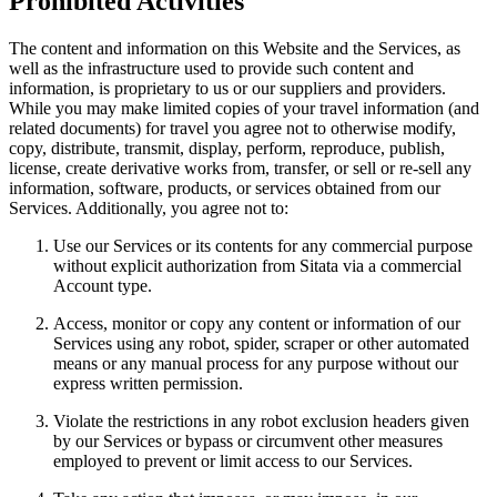
Prohibited Activities
The content and information on this Website and the Services, as
well as the infrastructure used to provide such content and
information, is proprietary to us or our suppliers and providers.
While you may make limited copies of your travel information (and
related documents) for travel you agree not to otherwise modify,
copy, distribute, transmit, display, perform, reproduce, publish,
license, create derivative works from, transfer, or sell or re-sell any
information, software, products, or services obtained from our
Services. Additionally, you agree not to:
Use our Services or its contents for any commercial purpose
without explicit authorization from Sitata via a commercial
Account type.
Access, monitor or copy any content or information of our
Services using any robot, spider, scraper or other automated
means or any manual process for any purpose without our
express written permission.
Violate the restrictions in any robot exclusion headers given
by our Services or bypass or circumvent other measures
employed to prevent or limit access to our Services.