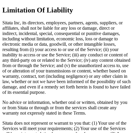
Limitation Of Liability
Sitata Inc, its directors, employees, partners, agents, suppliers, or
affiliates, shall not be liable for any loss or damage, direct or
indirect, incidental, special, consequential or punitive damages,
including without limitation, economic loss, loss or damage to
electronic media or data, goodwill, or other intangible losses,
resulting from (i) your access to or use of the Service; (ii) your
inability to access or use the Service; (iii) any conduct or content of
any third-party on or related to the Service; (iv) any content obtained
from or through the Service; and (v) the unauthorized access to, use
of or alteration of your transmissions or content, whether based on
warranty, contract, tort (including negligence) or any other claim in
law, whether or not we have been informed of the possibility of such
damage, and even if a remedy set forth herein is found to have failed
of its essential purpose.
No advice or information, whether oral or written, obtained by you
or from Sitata or through or from the services shall create any
warranty not expressly stated in these Terms.
Sitata does not represent or warrant to you that: (1) Your use of the
Services will meet your requirements; (2) Your use of the Services