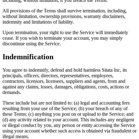
including, without limitation, if you breach the Terms.
All provisions of the Terms shall survive termination, including,
without limitation, ownership provisions, warranty disclaimers,
indemnity and limitations of liability.
Upon termination, your right to use the Service will immediately
cease. If you wish to terminate your account, you may simply
discontinue using the Service.
Indemnification
You agree to indemnify, defend and hold harmless Sitata Inc, its
principals, officers, directors, representatives, employees,
contractors, licensors, licensees, suppliers and agents, from and
against any claims, losses, damages, obligations, costs, actions or
demands.
These include but are not limited to: (a) legal and accounting fees
resulting from your use of the Service; (b) your breach of any of
these Terms; (c) anything you post on or upload to the Service; and
(d) any activity related to your account. This includes any negligent
or illegal conduct by you, any person or entity accessing the Service
using your account whether such access is obtained via fraudulent or
illegal means.