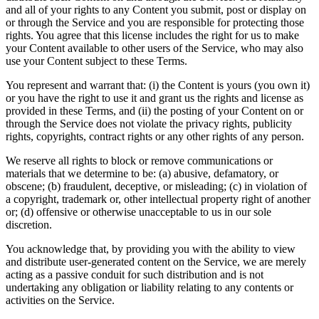
and all of your rights to any Content you submit, post or display on
or through the Service and you are responsible for protecting those
rights. You agree that this license includes the right for us to make
your Content available to other users of the Service, who may also
use your Content subject to these Terms.
You represent and warrant that: (i) the Content is yours (you own it)
or you have the right to use it and grant us the rights and license as
provided in these Terms, and (ii) the posting of your Content on or
through the Service does not violate the privacy rights, publicity
rights, copyrights, contract rights or any other rights of any person.
We reserve all rights to block or remove communications or
materials that we determine to be: (a) abusive, defamatory, or
obscene; (b) fraudulent, deceptive, or misleading; (c) in violation of
a copyright, trademark or, other intellectual property right of another
or; (d) offensive or otherwise unacceptable to us in our sole
discretion.
You acknowledge that, by providing you with the ability to view
and distribute user-generated content on the Service, we are merely
acting as a passive conduit for such distribution and is not
undertaking any obligation or liability relating to any contents or
activities on the Service.