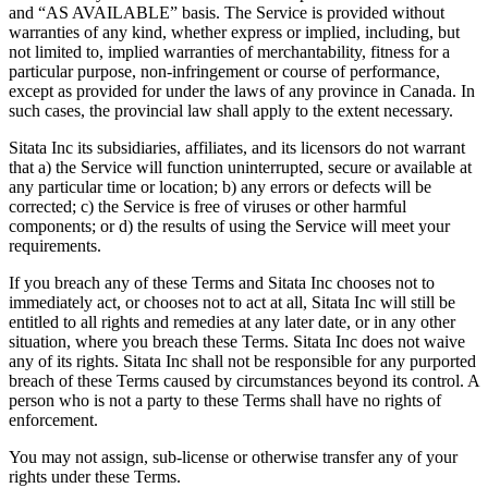
and “AS AVAILABLE” basis. The Service is provided without
warranties of any kind, whether express or implied, including, but
not limited to, implied warranties of merchantability, fitness for a
particular purpose, non-infringement or course of performance,
except as provided for under the laws of any province in Canada. In
such cases, the provincial law shall apply to the extent necessary.
Sitata Inc its subsidiaries, affiliates, and its licensors do not warrant
that a) the Service will function uninterrupted, secure or available at
any particular time or location; b) any errors or defects will be
corrected; c) the Service is free of viruses or other harmful
components; or d) the results of using the Service will meet your
requirements.
If you breach any of these Terms and Sitata Inc chooses not to
immediately act, or chooses not to act at all, Sitata Inc will still be
entitled to all rights and remedies at any later date, or in any other
situation, where you breach these Terms. Sitata Inc does not waive
any of its rights. Sitata Inc shall not be responsible for any purported
breach of these Terms caused by circumstances beyond its control. A
person who is not a party to these Terms shall have no rights of
enforcement.
You may not assign, sub-license or otherwise transfer any of your
rights under these Terms.