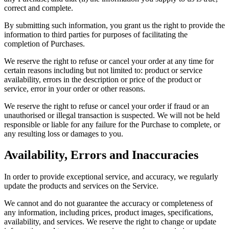
correct and complete.
By submitting such information, you grant us the right to provide the
information to third parties for purposes of facilitating the
completion of Purchases.
We reserve the right to refuse or cancel your order at any time for
certain reasons including but not limited to: product or service
availability, errors in the description or price of the product or
service, error in your order or other reasons.
We reserve the right to refuse or cancel your order if fraud or an
unauthorised or illegal transaction is suspected. We will not be held
responsible or liable for any failure for the Purchase to complete, or
any resulting loss or damages to you.
Availability, Errors and Inaccuracies
In order to provide exceptional service, and accuracy, we regularly
update the products and services on the Service.
We cannot and do not guarantee the accuracy or completeness of
any information, including prices, product images, specifications,
availability, and services. We reserve the right to change or update