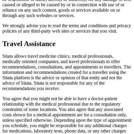
caused or alleged to be caused by or in connection with use of or
reliance on any such content, goods or services available on or
through any such websites or services.
We strongly advise you to read the terms and conditions and privacy
policies of any third-party web sites or services that you visit.
Travel Assistance
Sitata allows travel medicine clinics, medical professionals,
medically oriented companies, and travel professionals to offer
recommendations, consultations, and appointments to travellers. The
information and recommendations created for a traveller using the
Sitata platform is the advice or opinion of that entity and not the
advice of Sitata. Sitata is not responsible for any of the
recommendations you receive.
You agree that you might not be able to have a doctor-patient
relationship with the medical professional due to the regulatory
constraints of some locations. You also agree that any associated
costs shown for a medical appointment are for a consultation only,
unless specified otherwise. Depending upon the type of appointment
you schedule, you might be responsible for any additional charges
for medications, laboratory tests, phone data, or any other charges