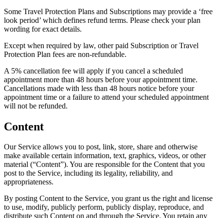
Some Travel Protection Plans and Subscriptions may provide a ‘free
look period’ which defines refund terms. Please check your plan
wording for exact details.
Except when required by law, other paid Subscription or Travel
Protection Plan fees are non-refundable.
A 5% cancellation fee will apply if you cancel a scheduled
appointment more than 48 hours before your appointment time.
Cancellations made with less than 48 hours notice before your
appointment time or a failure to attend your scheduled appointment
will not be refunded.
Content
Our Service allows you to post, link, store, share and otherwise
make available certain information, text, graphics, videos, or other
material (“Content”). You are responsible for the Content that you
post to the Service, including its legality, reliability, and
appropriateness.
By posting Content to the Service, you grant us the right and license
to use, modify, publicly perform, publicly display, reproduce, and
distribute such Content on and through the Service. You retain any