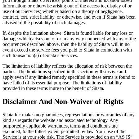
you through Sitata’s Services; points of interest and location-based
information; or otherwise arising out of the access to, display of or
use of our Services) whether based on a theory of negligence,
contract, tort, strict liability, or otherwise, and even if Sitata has been
advised of the possibility of such damages.
If, despite the limitation above, Sitata is found liable for any loss or
damage which arises out of or in any way connected with any of the
occurrences described above, then the liability of Sitata will in no
event exceed the service fees you paid to Sitata in connection with
such transaction(s) of Sitata’s Services.
The limitation of liability reflects the allocation of risk between the
parties. The limitations specified in this section will survive and
apply even if any limited remedy specified in these terms is found to
have failed of its essential purpose. The limitations of liability
provided in these terms inure to the benefit of Sitata.
Disclaimer And Non-Waiver of Rights
Sitata Inc makes no guarantees, representations or warranties of any
kind as regards the website and associated technology. Any
purportedly applicable warranties, terms and conditions are
excluded, to the fullest extent permitted by law. Your use of the
Service is at your sole risk. The Service is provided on an “AS IS”