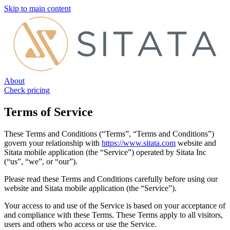
Skip to main content
About
Check pricing
Terms of Service
These Terms and Conditions (“Terms”, “Terms and Conditions”)
govern your relationship with
https://www.sitata.com
website and
Sitata mobile application (the “Service”) operated by Sitata Inc
(“us”, “we”, or “our”).
Please read these Terms and Conditions carefully before using our
website and Sitata mobile application (the “Service”).
Your access to and use of the Service is based on your acceptance of
and compliance with these Terms. These Terms apply to all visitors,
users and others who access or use the Service.