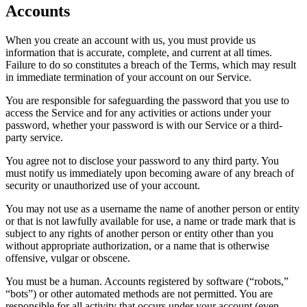
Accounts
When you create an account with us, you must provide us
information that is accurate, complete, and current at all times.
Failure to do so constitutes a breach of the Terms, which may result
in immediate termination of your account on our Service.
You are responsible for safeguarding the password that you use to
access the Service and for any activities or actions under your
password, whether your password is with our Service or a third-
party service.
You agree not to disclose your password to any third party. You
must notify us immediately upon becoming aware of any breach of
security or unauthorized use of your account.
You may not use as a username the name of another person or entity
or that is not lawfully available for use, a name or trade mark that is
subject to any rights of another person or entity other than you
without appropriate authorization, or a name that is otherwise
offensive, vulgar or obscene.
You must be a human. Accounts registered by software (“robots,”
“bots”) or other automated methods are not permitted. You are
responsible for all activity that occurs under your account (even