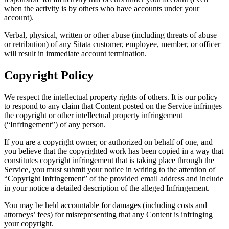
when the activity is by others who have accounts under your
account).
Verbal, physical, written or other abuse (including threats of abuse
or retribution) of any Sitata customer, employee, member, or officer
will result in immediate account termination.
Copyright Policy
We respect the intellectual property rights of others. It is our policy
to respond to any claim that Content posted on the Service infringes
the copyright or other intellectual property infringement
(“Infringement”) of any person.
If you are a copyright owner, or authorized on behalf of one, and
you believe that the copyrighted work has been copied in a way that
constitutes copyright infringement that is taking place through the
Service, you must submit your notice in writing to the attention of
“Copyright Infringement” of the provided email address and include
in your notice a detailed description of the alleged Infringement.
You may be held accountable for damages (including costs and
attorneys’ fees) for misrepresenting that any Content is infringing
your copyright.