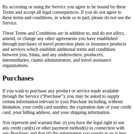
By accessing or using the Service you agree to be bound by these
Terms and accept all legal consequences. If you do not agree to
these terms and conditions, in whole or in part, please do not use the
Service.
These Terms and Conditions are in addition to, and do not affect,
amend, or change any other agreements you have established
through purchases of travel protection plans or insurance products
and services which establish additional terms and conditions
between you, Sitata, and any underwriters, producers,
intermediaries, claims administrators, and travel assistance
organizations.
Purchases
If you wish to purchase any product or service made available
through the Service (“Purchase”), you may be asked to supply
certain information relevant to your Purchase including, without
limitation, your credit card number, the expiration date of your credit
card, your billing address, and your shipping information.
You represent and warrant that: (i) you have the legal right to use
any credit card(s) or other payment method(s) in connection with
any Purchase; and that (ii) the information you supply to us is true,