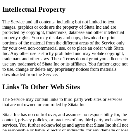
Intellectual Property
The Service and all contents, including but not limited to text,
images, graphics or code are the property of Sitata Inc and are
protected by copyright, trademarks, database and other intellectual
property rights. You may display and copy, download or print
portions of the material from the different areas of the Service only
for your own non-commercial use, or to place an order with Sitata
Inc. Any other use is strictly prohibited and may violate copyright,
trademark and other laws. These Terms do not grant you a license to
use any trademark of Sitata Inc or its affiliates. You further agree not
to use, change or delete any proprietary notices from materials
downloaded from the Service.
Links To Other Web Sites
The Service may contain links to third-party web sites or services
that are not owned or controlled by Sitata Inc.
Sitata Inc has no control over, and assumes no responsibility for, the
content, privacy policies, or practices of any third party web sites or
services. You further acknowledge and agree that Sitata Inc shall not
be responsible or liable, directly or indirectly, for any damage or loss