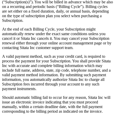
(“Subscription(s)”). You will be billed in advance which may be also
on a recurring and periodic basis (“Billing Cycle”). Billing cycles
are set either on a fixed duration, daily, or annual basis, depending
on the type of subscription plan you select when purchasing a
Subscription.
At the end of each Billing Cycle, your Subscription might
automatically renew under the exact same conditions unless you
cancel it or Sitata Inc cancels it. You may cancel your Subscription
renewal either through your online account management page or by
contacting Sitata Inc customer support team.
A valid payment method, such as your credit card, is required to
process the payment for your Subscription. You shall provide Sitata
Inc with accurate and complete billing information which may
include full name, address, state, zip code, telephone number, and a
valid payment method information. By submitting such payment
information, you automatically authorize Sitata Inc to charge all
Subscription fees incurred through your account to any such
payment instruments.
Should automatic billing fail to occur for any reason, Sitata Inc will
issue an electronic invoice indicating that you must proceed
manually, within a certain deadline date, with the full payment
corresponding to the billing period as indicated on the invoice.