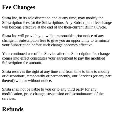
Fee Changes
Sitata Inc, in its sole discretion and at any time, may modify the
Subscription fees for the Subscriptions. Any Subscription fee change
will become effective at the end of the then-current Billing Cycle.
Sitata Inc will provide you with a reasonable prior notice of any
change in Subscription fees to give you an opportunity to terminate
your Subscription before such change becomes effective.
Your continued use of the Service after the Subscription fee change
comes into effect constitutes your agreement to pay the modified
Subscription fee amount.
Sitata reserves the right at any time and from time to time to modify
or discontinue, temporarily or permanently, our Services (or any part
thereof) with or without notice.
Sitata shall not be liable to you or to any third party for any
modification, price change, suspension or discontinuance of the
services.
Refunds