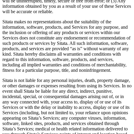
will be uninterrupted, timely, secure or free from error; or (3) Any
information obtained by you as a result of your use of these Services
will be accurate or reliable.
Sitata makes no representations about the suitability of the
information, software, products, and Services for any purpose, and
the inclusion or offering of any products or services within our
Services does not constitute any endorsement or recommendation of
such products or services by Sitata. All such information, software,
products, and services are provided “as is” without warranty of any
kind. Sitata hereby disclaims all warranties and conditions with
regard to this information, software, products, and services,
including all implied warranties and conditions of merchantability,
fitness for a particular purpose, title, and noninfringement.
Sitata is not liable for any personal injuries, death, property damage,
or other damages or expenses resulting from using its Services. In no
event shall Sitata be liable for any direct, indirect, punitive,
incidental, special, or consequential damages arising out of, or in
any way connected with, your access to, display of or use of its
Services or with the delay or inability to access, display or use of its
Services (including, but not limited to, your reliance upon opinions
appearing on Sitata’s Services; any computer viruses, information,
software, linked sites, products, and services obtained through
Sitata’s Services; medical or health related information delivered to